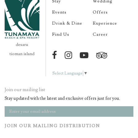
Stay
Wedding
Events
Offers
Drink & Dine
Experience
Find Us
Career
desaru
tioman island
Select Language
▼
Join our mailing list
Stay updated with the latest and exclusive offers just for you.
JOIN OUR MAILING DISTRIBUTION