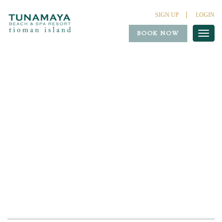
SIGN UP
LOGIN
BOOK NOW
Toggl
naviga