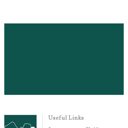
Useful Links