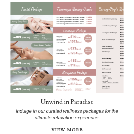
Unwind in Paradise
Indulge in our curated wellness packages for the
ultimate relaxation experience.
VIEW MORE